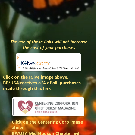
The use of these links will not increase
the cost of your purchases
Click on the IGive image above.
BP/USA receives a % of all purchases
made through this link
Click on the Centering Corp image
above.
BP/USA Mid Hudson Chapter will