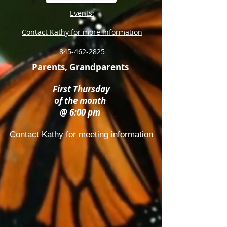
Events:
Contact Kathy for more information
845-462-2825
Parents, Grandparents
First Thursday
of the month
@ 6:00 pm
Contact Kathy for meeting information