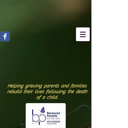
Helping grieving parents and families
rebuild their lives following the death
of a child.