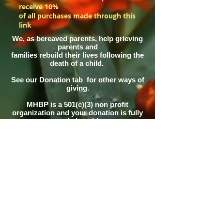
receive 10%
of all purchases made through this
link
We, as bereaved parents, help grieving
parents and
families rebuild their lives following the
death of a child.
See our Donation tab for other ways of
giving.
MHBP is a 501(c)(3) non profit
organization and your donation is fully
tax deductable
This site maintained by Pinky Alger in
memory of
her
son Sean Alger and daughter Katie
Alger Fischer