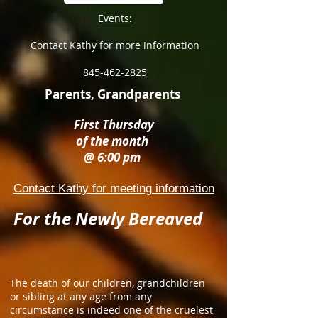
Events:
Contact Kathy for more information
845-462-2825
Parents, Grandparents
First Thursday
of the month
@ 6:00 pm
Contact Kathy for meeting information
For the Newly Bereaved
The death of our children, grandchildren
or sibling at any age from any
circumstance is indeed one of the cruelest