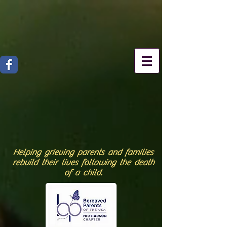
Helping grieving parents and families
rebuild their lives following the death
of a child.