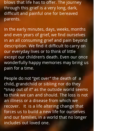
blows that life has to offer. The journey
through this grief is a very long, dark,
difficult and painful one for bereaved
parents.
In the early minutes, days, weeks, months
and even years of grief, we find ourselves
in an all consuming grief and pain beyond
description. We find it difficult to carry on
our everyday lives or to think of little
except our children’s death. Even our once
wonderfully happy memories may bring us
pain for a time.
People do not “get over” the death of a
child, grandchild or sibling nor do they
“snap out of it” as the outside world seems
to think we can and should. The loss is not
an illness or a disease from which we
recover. It is a life altering change that
forces us to build a new life for ourselves
and our families, in a world that no longer
includes out loved one.