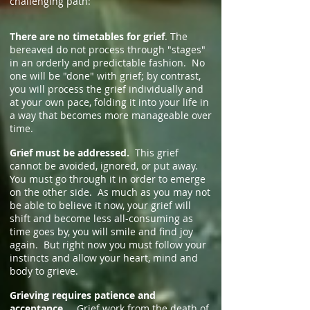
challenging path:
There are no timetables for grief
. The
bereaved do not process through "stages"
in an orderly and predictable fashion. No
one will be "done" with grief; by contrast,
you will process the grief individually and
at your own pace, folding it into your life in
a way that becomes more manageable over
time.
Grief must be addressed.
This grief
cannot be avoided, ignored, or put away.
You must go through it in order to emerge
on the other side. As much as you may not
be able to believe it now, your grief will
shift and become less all-consuming as
time goes by, you will smile and find joy
again. But right now you must follow your
instincts and allow your heart, mind and
body to grieve.
Grieving requires patience and
acceptance.
Grief work from the death of