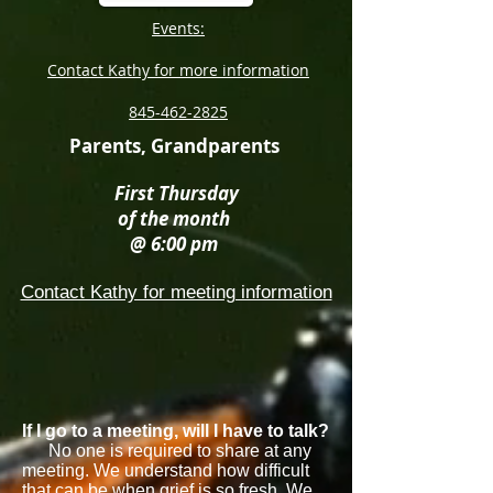
Events:
Contact Kathy for more information
845-462-2825
Parents, Grandparents
First Thursday
of the month
@ 6:00 pm
Contact Kathy for meeting information
If I go to a meeting, will I have to talk?
No one is required to share at any
meeting. We understand how difficult
that can be when grief is so fresh. We