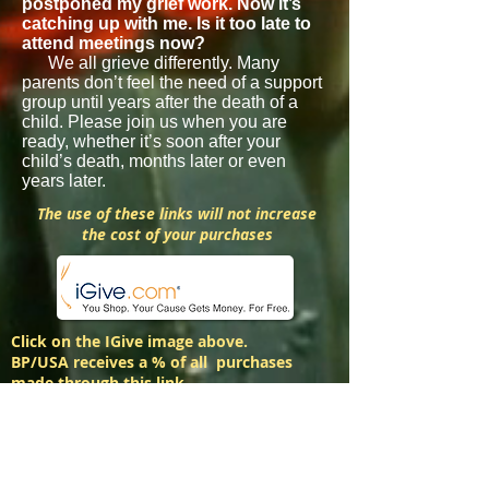
postponed my grief work. Now it’s
catching up with me. Is it too late to
attend meetings now?
We all grieve differently. Many
parents don’t feel the need of a support
group until years after the death of a
child. Please join us when you are
ready, whether it’s soon after your
child’s death, months later or even
years later.
The use of these links will not increase
the cost of your purchases
Click on the IGive image above.
BP/USA receives a % of all purchases
made through this link