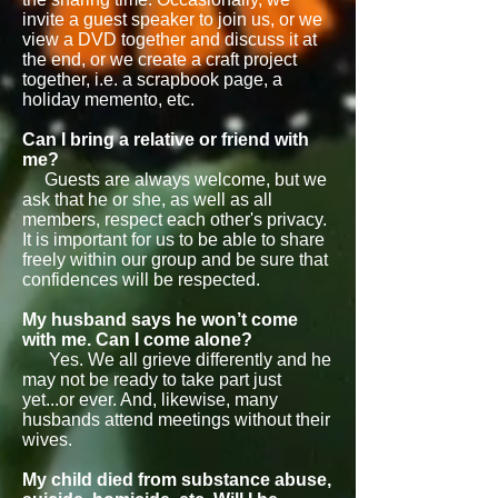
invite a guest speaker to join us, or we
view a DVD together and discuss it at
the end, or we create a craft project
together, i.e. a scrapbook page, a
holiday memento, etc.
Can I bring a relative or friend with
me?
Guests are always welcome, but we
ask that he or she, as well as all
members, respect each other's privacy.
It is important for us to be able to share
freely within our group and be sure that
confidences will be respected.
My husband says he won’t come
with me. Can I come alone?
Yes. We all grieve differently and he
may not be ready to take part just
yet...or ever. And, likewise, many
husbands attend meetings without their
wives.
My child died from substance abuse,