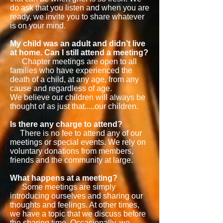
do ask that you listen and when you are
ready, we invite you to share whatever
is on your mind.
My child was an adult and didn’t live
at home. Can I still attend a meeting?
Chapter meetings are open to all
families who have experienced the
death of a child, at any age, from any
cause and regardless of age.
We believe our children will always be
thought of as just that.....our children.
Is there any charge to attend?
There is no fee to attend any of our
meetings or special events. We rely on
voluntary donations from members,
friends and the community at large.
What happens at a meeting?
Some meetings are simply
introducing ourselves and sharing our
thoughts and feelings. At other times,
we have a topic that we discuss before
the sharing time. Occasionally, we