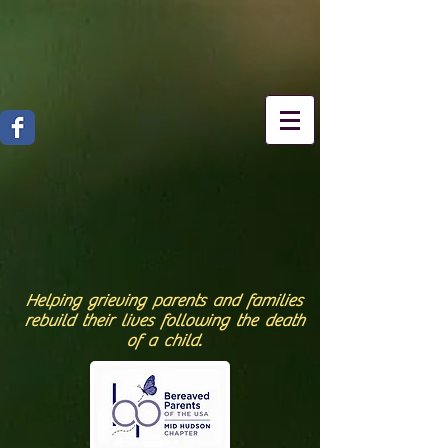
Helping grieving parents and families
rebuild their lives following the death
of a child.