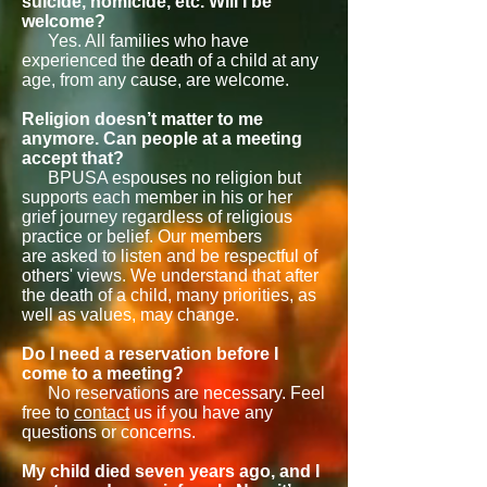
suicide, homicide, etc. Will I be
welcome?
Yes. All families who have
experienced the death of a child at any
age, from any cause, are welcome.
Religion doesn’t matter to me
anymore. Can people at a meeting
accept that?
BPUSA espouses no religion but
supports each member in his or her
grief journey regardless of religious
practice or belief. Our members
are asked to listen and be respectful of
others' views. We understand that after
the death of a child, many priorities, as
well as values, may change.
Do I need a reservation before I
come to a meeting?
No reservations are necessary. Feel
free to
contact
us if you have any
questions or concerns.
My child died seven years ago, and I