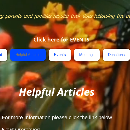
g parents and families rebuild their lives following the d
Click here for
EVENTS
ed
Helpful Articles
Events
Meetings
Donations
Helpful Articles
For more Information please click the link below
Newly Bereaved