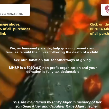
image above.
Click on t
% of all purchases
BP/USA Mid
link
of all purc
We, as bereaved parents, help grieving parents and
families rebuild their lives following the death of a child.
See our Donation tab for other ways of giving.
MHBP is a 501(c)(3) non profit organization and your
donation is fully tax deductable
This site maintained by Pinky Alger in memory of
her
son Sean Alger and daughter Katie Alger Fischer