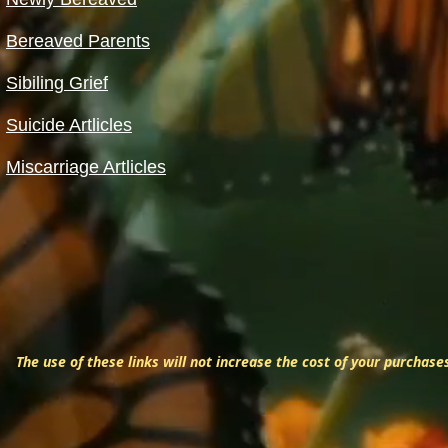
Bereaved Parents
Sibiling Grief
Suicide Artlicles
Miscarriage Artlicles
The use of these links will not increase the cost of your purchase