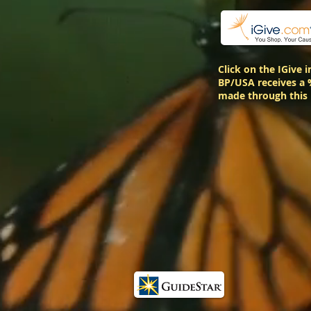
Click on the IGive 
BP/USA receives a 
made through this 