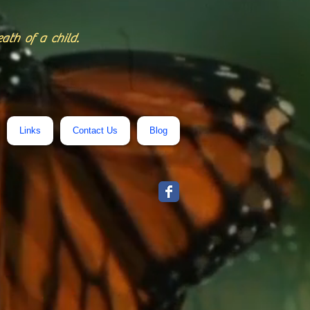
eath of a child.
Links
Contact Us
Blog