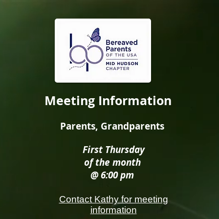
Meeting Information
Parents, Grandparents
First Thursday
of the month
@ 6:00 pm
Contact Kathy for meeting
information