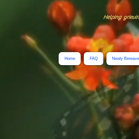
Helping grievin
Home
FAQ
Newly Bereav