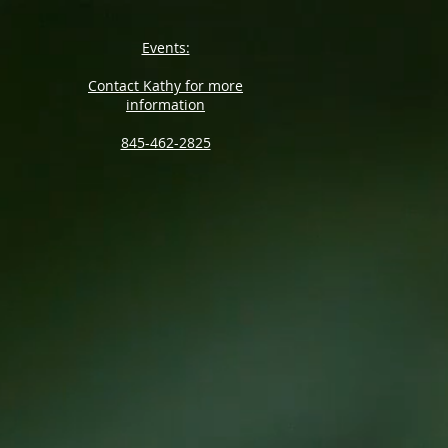
Events:
Contact Kathy for more
information
845-462-2825