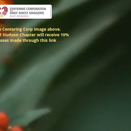
he Centering Corp image above.
 Hudson Chapter will receive 10%
hases made through this link