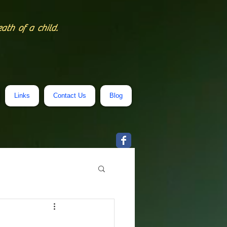
eath of a child.
Links
Contact Us
Blog