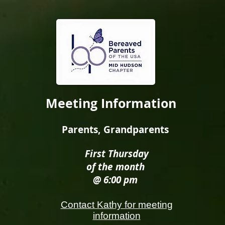
Meeting Information
Parents, Grandparents
First Thursday
of the month
@ 6:00 pm
Contact Kathy for meeting
information