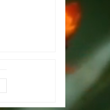
eful and Grieving on
ksgiving