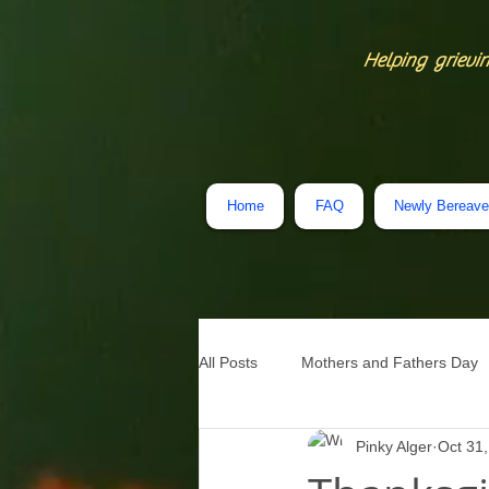
Helping grievin
Home
FAQ
Newly Bereav
All Posts
Mothers and Fathers Day
Pinky Alger
Oct 31