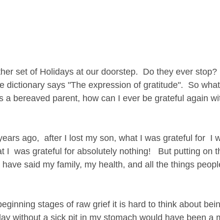
er set of Holidays at our doorstep.  Do they ever stop?  
e dictionary says "The expression of gratitude".  So what
a bereaved parent, how can I ever be grateful again wi
t I  was grateful for absolutely nothing!   But putting on 
 have said my family, my health, and all the things peop
ginning stages of raw grief it is hard to think about being
day without a sick pit in my stomach would have been a m