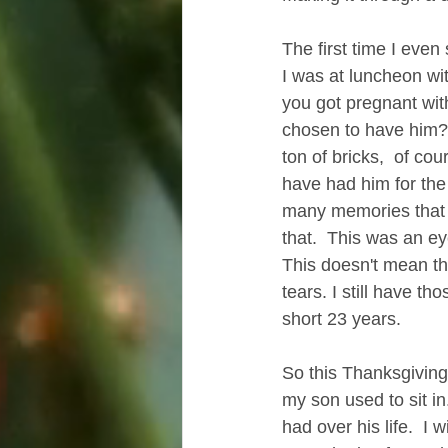
The first time I even
I was at luncheon wi
you got pregnant with
chosen to have him? 
ton of bricks,  of cou
have had him for the
many memories that I 
that.  This was an ey
This doesn't mean tha
tears. I still have th
short 23 years.
So this Thanksgiving,
my son used to sit in
had over his life.  