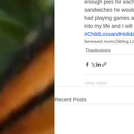
enough pies for each
sandwiches he would 
had playing games aft
into my life and I wi
#ChildLossandHolid
bereaved moms
Sibling L
Thanksgiving
Recent Posts