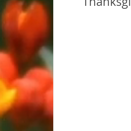
Thanksgiv