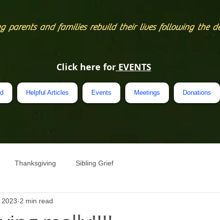
g parents and families rebuild their lives following the d
Click here for
EVENTS
ed
Helpful Articles
Events
Meetings
Donations
Thanksgiving
Sibling Grief
, 2023
2 min read