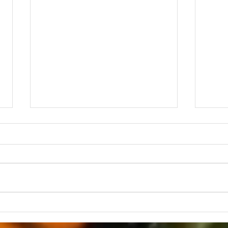
Grateful and Grieving
Grat
Than