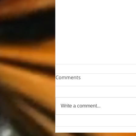
Comments
The Empty Chair
Write a comment...