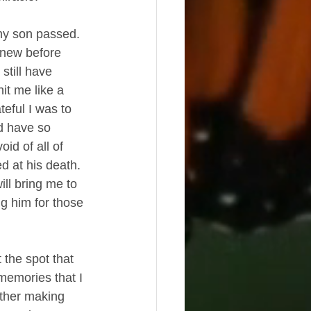
 my son passed.  
knew before 
still have 
it me like a 
teful I was to 
d have so 
id of all of 
d at his death.  
ll bring me to 
ng him for those 
 the spot that 
 memories that I 
ether making 