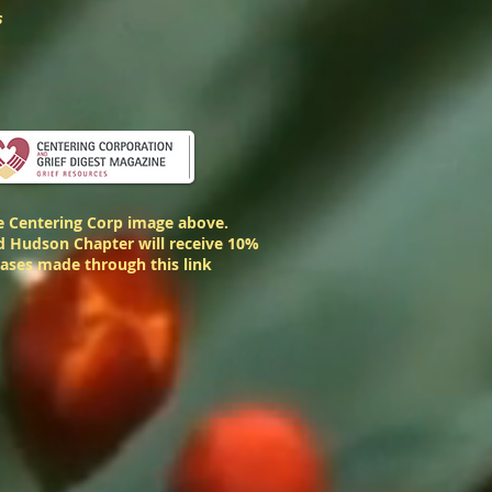
s
he Centering Corp image above.
 Hudson Chapter will receive 10%
hases made through this link