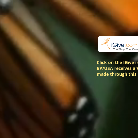
Click on the IGive 
BP/USA receives a 
made through this 