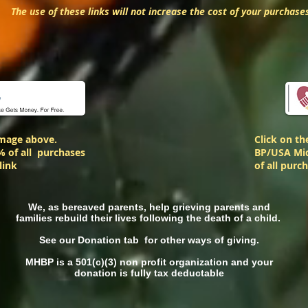
The use of these links will not increase the cost of your purchase
image above.
Click on t
% of all purchases
BP/USA Mid
link
of all purc
We, as bereaved parents, help grieving parents and
families rebuild their lives following the death of a child.
See our Donation tab for other ways of giving.
MHBP is a 501(c)(3) non profit organization and your
donation is fully tax deductable