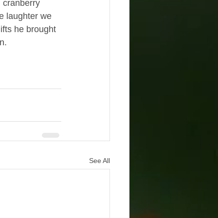
 cranberry 
e laughter we 
ifts he brought 
n.
See All