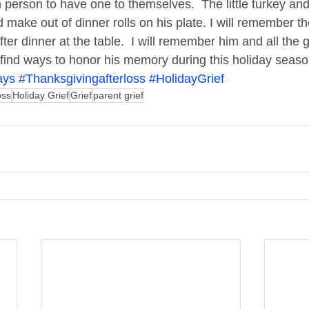
 person to have one to themselves.  The little turkey and
make out of dinner rolls on his plate. I will remember th
er dinner at the table.  I will remember him and all the g
ll find ways to honor his memory during this holiday seaso
ays
#Thanksgivingafterloss
#HolidayGrief
oss
Holiday Grief
Grief
parent grief