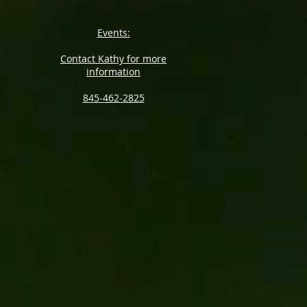
Events:
Contact Kathy for more
information
845-462-2825