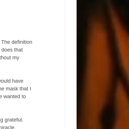
The definition 
 does that 
thout my 
the mask that I 
le wanted to 
 grateful.  
iracle.