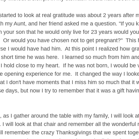
 started to look at real gratitude was about 2 years after
th my Aunt, and her friend asked me a question. "If you 
 your son that he would only live for 23 years would you 
 Or would you have chosen not to get pregnant?"  This h
rse I would have had him.  At this point I realized how gra
 short time he was here.  I learned so much from him an
hold close to my heart.  If he was not born, I would be vo
e opening experience for me.  It changed the way I looke
t I don't have moments that I miss him so much that it wi
ose days, but now I try to remember that it was a gift havi
 as I gather around the table with my family, I will look at
. I will look at that chair and remember all the wonderful
I will remember the crazy Thanksgivings that we spent tog