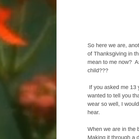
So here we are, anoth
of Thanksgiving in th
mean to me now?  As 
child???
 If you asked me 13 years ago,  after I lost my son, what I was grateful for  I would have 
wanted to tell you tha
wear so well, I would
hear.
When we are in the be
Making it through a 