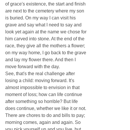
of grace's existence, the start and finish 
are next to the cemetery where my son 
is buried. On my way I can visit his 
grave and say what I need to say and 
look yet again at the name we chose for 
him carved into stone. At the end of the 
race, they give all the mothers a flower; 
on my way home, I go back to the grave 
and lay my flower there. And then I 
move forward with the day. 
See, that's the real challenge after 
losing a child: moving forward. It's 
almost impossible to envision in that 
moment of loss; how can life continue 
after something so horrible? But life 
does continue, whether we like it or not. 
There are chores to do and bills to pay; 
morning comes, again and again. So 
you pick yourself up and you live, but 