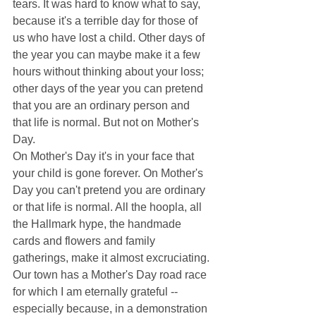
tears. It was hard to know what to say, 
because it's a terrible day for those of 
us who have lost a child. Other days of 
the year you can maybe make it a few 
hours without thinking about your loss; 
other days of the year you can pretend 
that you are an ordinary person and 
that life is normal. But not on Mother's 
Day. 
On Mother's Day it's in your face that 
your child is gone forever. On Mother's 
Day you can't pretend you are ordinary 
or that life is normal. All the hoopla, all 
the Hallmark hype, the handmade 
cards and flowers and family 
gatherings, make it almost excruciating. 
Our town has a Mother's Day road race 
for which I am eternally grateful -- 
especially because, in a demonstration 