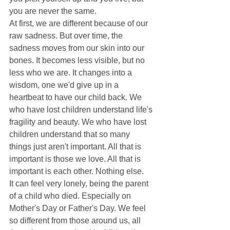
you are never the same. 
At first, we are different because of our 
raw sadness. But over time, the 
sadness moves from our skin into our 
bones. It becomes less visible, but no 
less who we are. It changes into a 
wisdom, one we'd give up in a 
heartbeat to have our child back. We 
who have lost children understand life's 
fragility and beauty. We who have lost 
children understand that so many 
things just aren't important. All that is 
important is those we love. All that is 
important is each other. Nothing else. 
It can feel very lonely, being the parent 
of a child who died. Especially on 
Mother's Day or Father's Day. We feel 
so different from those around us, all 