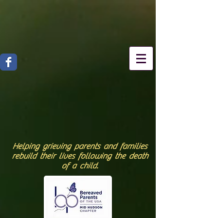
Helping grieving parents and families
rebuild their lives following the death
of a child.