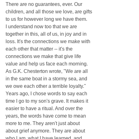
There are no guarantees, ever. Our 
children, and all those we love, are gifts 
to us for however long we have them. 
I understand now too that we are 
together in this, all of us, in joy and in 
loss. It's the connections we make with 
each other that matter -- it's the 
connections we make that give life 
value and help us face each morning. 
As G.K. Chesterton wrote, "We are all 
in the same boat in a stormy sea, and 
we owe each other a terrible loyalty." 
Years ago, I chose words to say each 
time I go to my son's grave. It makes it 
easier to have a ritual. And over the 
years, the words have come to mean 
more to me. They aren't just about 
about grief anymore. They are about 
who I am, what I have learned, and 