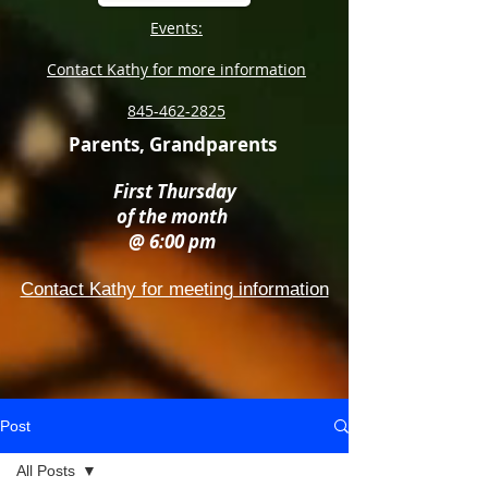
Events:
Contact Kathy for more information
845-462-2825
Parents, Grandparents
First Thursday
of the month
@ 6:00 pm
Contact Kathy for meeting information
Post
All Posts