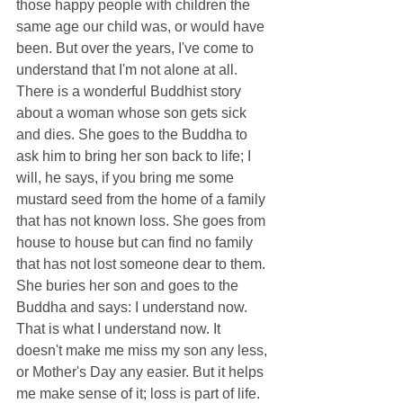
those happy people with children the 
same age our child was, or would have 
been. But over the years, I've come to 
understand that I'm not alone at all. 
There is a wonderful Buddhist story 
about a woman whose son gets sick 
and dies. She goes to the Buddha to 
ask him to bring her son back to life; I 
will, he says, if you bring me some 
mustard seed from the home of a family 
that has not known loss. She goes from 
house to house but can find no family 
that has not lost someone dear to them. 
She buries her son and goes to the 
Buddha and says: I understand now. 
That is what I understand now. It 
doesn't make me miss my son any less, 
or Mother's Day any easier. But it helps 
me make sense of it; loss is part of life. 