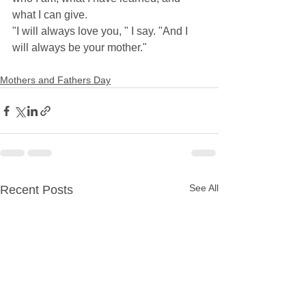
what I can give. 
"I will always love you, " I say. "And I 
will always be your mother."
Mothers and Fathers Day
See All
Recent Posts