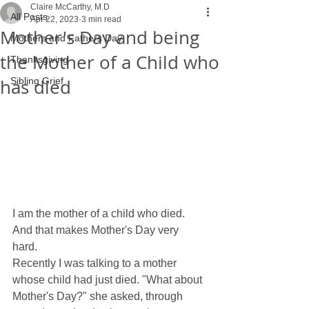
Claire McCarthy, M.D
All Posts
Apr 22, 2023
3 min read
Mother's Day and being
Mothers and Fathers Day
the Mother of a Child who
Thanksgiving
has died
Sibling Grief
I am the mother of a child who died. 
And that makes Mother's Day very 
hard. 
Recently I was talking to a mother 
whose child had just died. "What about 
Mother's Day?" she asked, through 