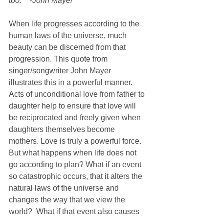
too.”   -John Mayer
When life progresses according to the 
human laws of the universe, much 
beauty can be discerned from that 
progression. This quote from 
singer/songwriter John Mayer 
illustrates this in a powerful manner. 
Acts of unconditional love from father to 
daughter help to ensure that love will 
be reciprocated and freely given when 
daughters themselves become 
mothers. Love is truly a powerful force. 
But what happens when life does not 
go according to plan? What if an event 
so catastrophic occurs, that it alters the 
natural laws of the universe and 
changes the way that we view the 
world?  What if that event also causes 