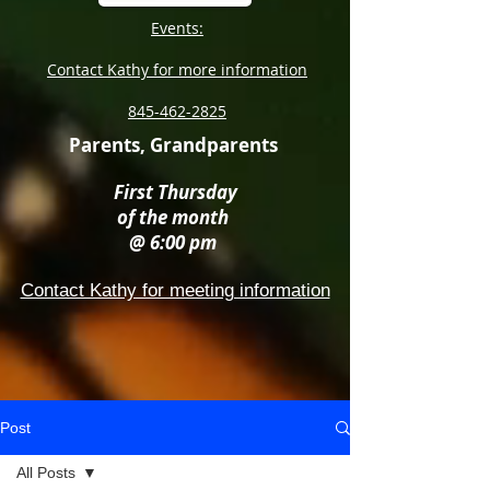
Events:
Contact Kathy for more information
845-462-2825
Parents, Grandparents
First Thursday
of the month
@ 6:00 pm
Contact Kathy for meeting information
Post
All Posts