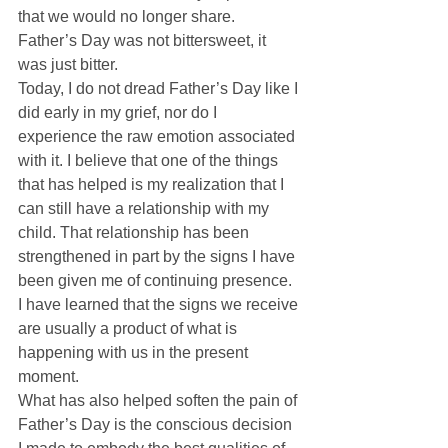
that we would no longer share.  
Father’s Day was not bittersweet, it 
was just bitter. 
Today, I do not dread Father’s Day like I 
did early in my grief, nor do I 
experience the raw emotion associated 
with it. I believe that one of the things 
that has helped is my realization that I 
can still have a relationship with my 
child. That relationship has been 
strengthened in part by the signs I have 
been given me of continuing presence.  
I have learned that the signs we receive 
are usually a product of what is 
happening with us in the present 
moment. 
What has also helped soften the pain of 
Father’s Day is the conscious decision 