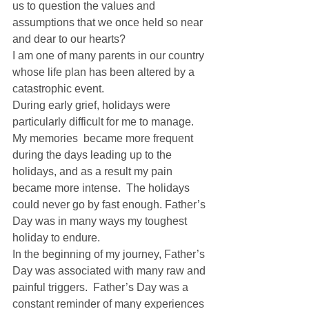
us to question the values and 
assumptions that we once held so near 
and dear to our hearts? 
I am one of many parents in our country 
whose life plan has been altered by a 
catastrophic event. 
During early grief, holidays were 
particularly difficult for me to manage. 
My memories  became more frequent 
during the days leading up to the 
holidays, and as a result my pain 
became more intense.  The holidays 
could never go by fast enough. Father’s 
Day was in many ways my toughest 
holiday to endure. 
In the beginning of my journey, Father’s 
Day was associated with many raw and 
painful triggers.  Father’s Day was a 
constant reminder of many experiences 