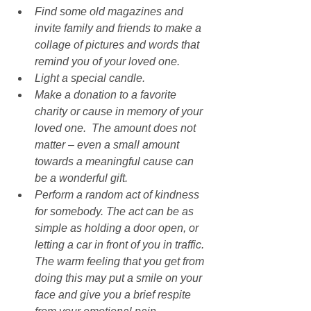
Find some old magazines and 
invite family and friends to make a 
collage of pictures and words that 
remind you of your loved one.
Light a special candle.
Make a donation to a favorite 
charity or cause in memory of your 
loved one.  The amount does not 
matter – even a small amount 
towards a meaningful cause can 
be a wonderful gift.
Perform a random act of kindness 
for somebody. The act can be as 
simple as holding a door open, or 
letting a car in front of you in traffic. 
The warm feeling that you get from 
doing this may put a smile on your 
face and give you a brief respite 