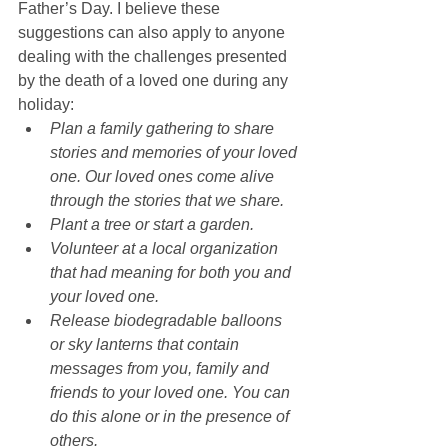
Father’s Day. I believe these 
suggestions can also apply to anyone 
dealing with the challenges presented 
by the death of a loved one during any 
holiday:  
Plan a family gathering to share 
stories and memories of your loved 
one. Our loved ones come alive 
through the stories that we share.
Plant a tree or start a garden.
Volunteer at a local organization 
that had meaning for both you and 
your loved one.
Release biodegradable balloons 
or sky lanterns that contain 
messages from you, family and 
friends to your loved one. You can 
do this alone or in the presence of 
others.