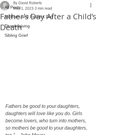
By David Roberts
All Posts
May 1, 2023
3 min read
Father’s Day After a Child’s
Mothers and Fathers Day
Death
Thanksgiving
Sibling Grief
Fathers be good to your daughters, 
daughters will love like you do. Girls 
become lovers, who turn into mothers, 
so mothers be good to your daughters, 