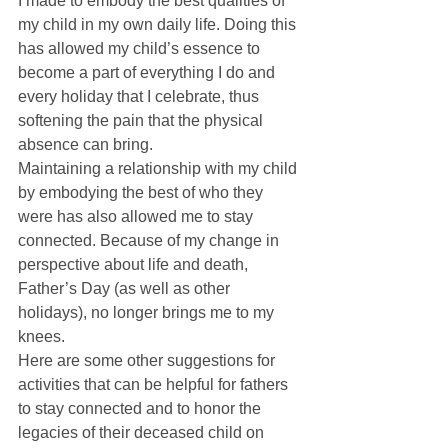
I made to embody the best qualities of 
my child in my own daily life. Doing this 
has allowed my child’s essence to 
become a part of everything I do and 
every holiday that I celebrate, thus 
softening the pain that the physical 
absence can bring. 
Maintaining a relationship with my child 
by embodying the best of who they 
were has also allowed me to stay 
connected. Because of my change in 
perspective about life and death, 
Father’s Day (as well as other 
holidays), no longer brings me to my 
knees. 
Here are some other suggestions for 
activities that can be helpful for fathers 
to stay connected and to honor the 
legacies of their deceased child on 