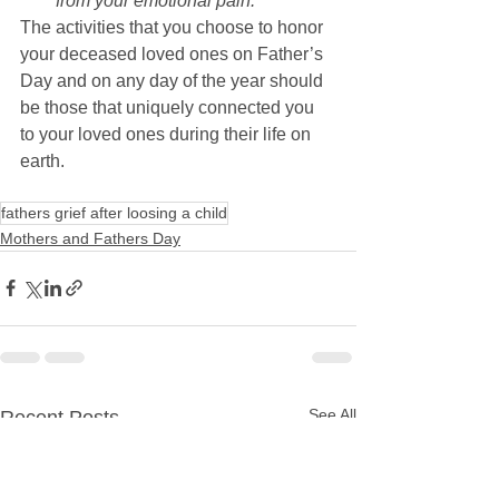
from your emotional pain.
The activities that you choose to honor 
your deceased loved ones on Father’s 
Day and on any day of the year should 
be those that uniquely connected you 
to your loved ones during their life on 
earth.
fathers grief after loosing a child
Mothers and Fathers Day
See All
Recent Posts