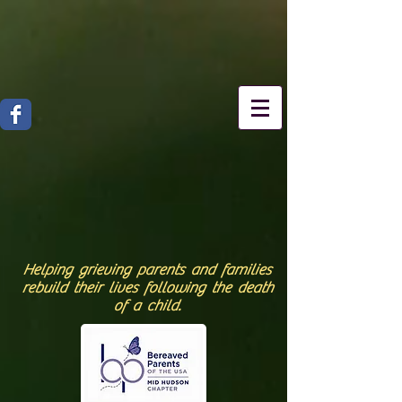
Helping grieving parents and families
rebuild their lives following the death
of a child.