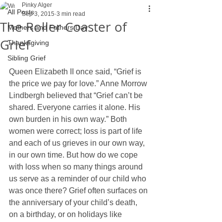
Pinky Alger
All Posts
Sep 3, 2015
3 min read
The Roller Coaster of
Mothers and Fathers Day
Grief
Thanksgiving
Sibling Grief
Queen Elizabeth II once said, “Grief is 
the price we pay for love.” Anne Morrow 
Lindbergh believed that “Grief can’t be 
shared. Everyone carries it alone. His 
own burden in his own way.” Both 
women were correct; loss is part of life 
and each of us grieves in our own way, 
in our own time. But how do we cope 
with loss when so many things around 
us serve as a reminder of our child who 
was once there? Grief often surfaces on 
the anniversary of your child’s death, 
on a birthday, or on holidays like 