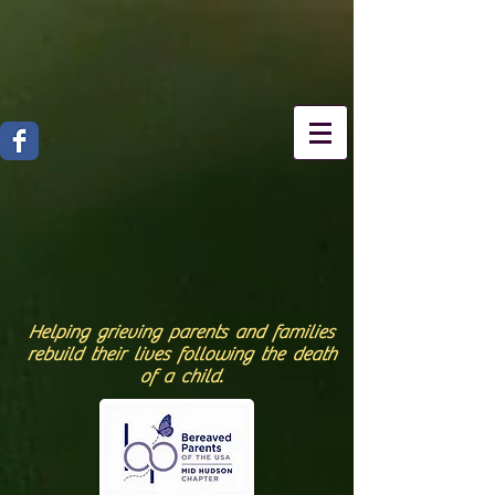
Helping grieving parents and families
rebuild their lives following the death
of a child.