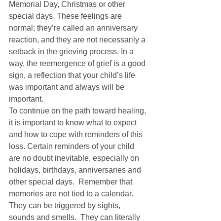
Memorial Day, Christmas or other 
special days. These feelings are 
normal; they’re called an anniversary 
reaction, and they are not necessarily a 
setback in the grieving process. In a 
way, the reemergence of grief is a good 
sign, a reflection that your child’s life 
was important and always will be 
important. 
To continue on the path toward healing, 
it is important to know what to expect 
and how to cope with reminders of this 
loss. Certain reminders of your child 
are no doubt inevitable, especially on 
holidays, birthdays, anniversaries and 
other special days.  Remember that 
memories are not tied to a calendar. 
They can be triggered by sights, 
sounds and smells.  They can literally 