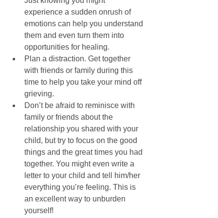
Just knowing you might 
experience a sudden onrush of 
emotions can help you understand 
them and even turn them into 
opportunities for healing.  
Plan a distraction. Get together 
with friends or family during this 
time to help you take your mind off 
grieving.  
Don’t be afraid to reminisce with 
family or friends about the 
relationship you shared with your 
child, but try to focus on the good 
things and the great times you had 
together. You might even write a 
letter to your child and tell him/her 
everything you’re feeling. This is 
an excellent way to unburden 
yourself!  