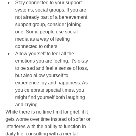
Stay connected to your support 
systems, social groups. If you are 
not already part of a bereavement 
support group, consider joining 
one. Some people use social 
media as a way of feeling 
connected to others.  
Allow yourself to feel all the 
emotions you are feeling. It’s okay 
to be sad and feel a sense of loss, 
but also allow yourself to 
experience joy and happiness. As 
you celebrate special times, you 
might find yourself both laughing 
and crying.  
While there is no time limit for grief, if it 
gets worse over time instead of softer or 
interferes with the ability to function in 
daily life, consulting with a mental 