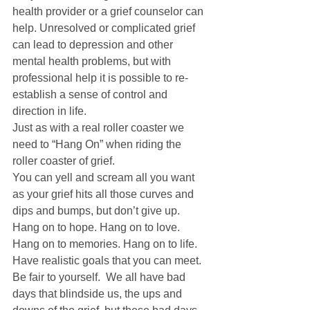
health provider or a grief counselor can 
help. Unresolved or complicated grief 
can lead to depression and other 
mental health problems, but with 
professional help it is possible to re-
establish a sense of control and 
direction in life. 
Just as with a real roller coaster we 
need to “Hang On” when riding the 
roller coaster of grief. 
You can yell and scream all you want 
as your grief hits all those curves and 
dips and bumps, but don’t give up. 
Hang on to hope. Hang on to love. 
Hang on to memories. Hang on to life. 
Have realistic goals that you can meet. 
Be fair to yourself.  We all have bad 
days that blindside us, the ups and 