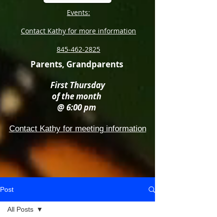
Events:
Contact Kathy for more information
845-462-2825
Parents, Grandparents
First Thursday
of the month
@ 6:00 pm
Contact Kathy for meeting information
Post
All Posts