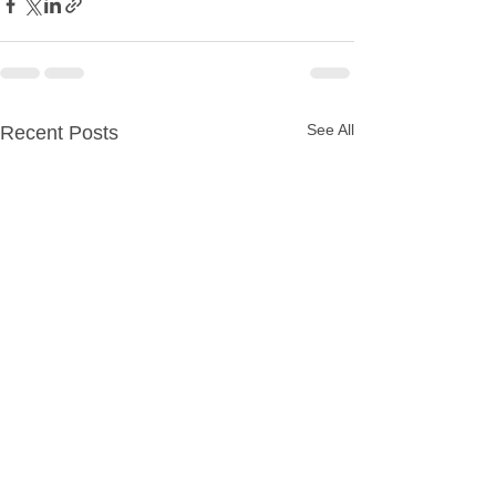
See All
Recent Posts