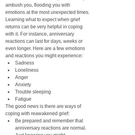
ambush you, flooding you with 
emotions at the most unexpected times. 
Learning what to expect when grief 
returns can be very helpful in coping 
with it. For instance, anniversary 
reactions can last for days, weeks or 
even longer. Here are a few emotions 
and reactions you might experience:  
Sadness  
Loneliness  
Anger  
Anxiety  
Trouble sleeping  
Fatigue  
The good news is there are ways of 
coping with reawakened grief:  
Be prepared and remember that 
anniversary reactions are normal. 