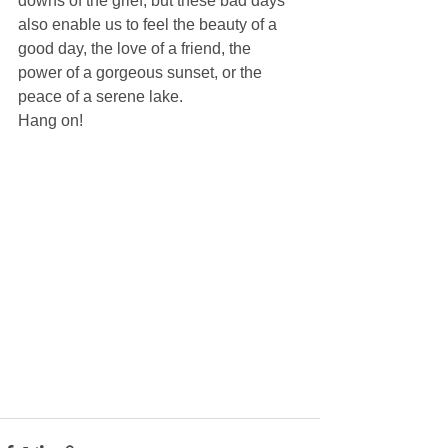
downs of the grief, but these bad days 
also enable us to feel the beauty of a 
good day, the love of a friend, the 
power of a gorgeous sunset, or the 
peace of a serene lake. 
Hang on! 